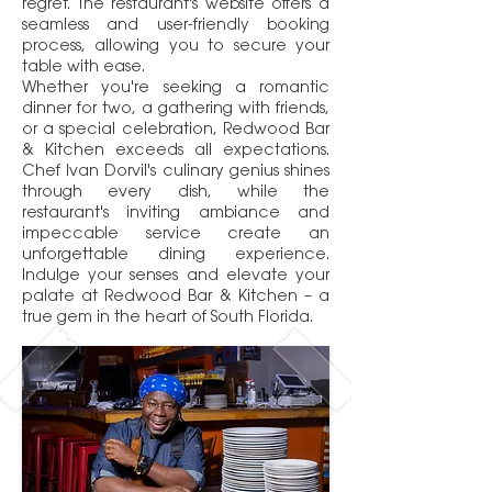
regret. The restaurant's website offers a
seamless and user-friendly booking
process, allowing you to secure your
table with ease.
Whether you're seeking a romantic
dinner for two, a gathering with friends,
or a special celebration, Redwood Bar
& Kitchen exceeds all expectations.
Chef Ivan Dorvil's culinary genius shines
through every dish, while the
restaurant's inviting ambiance and
impeccable service create an
unforgettable dining experience.
Indulge your senses and elevate your
palate at Redwood Bar & Kitchen – a
true gem in the heart of South Florida.