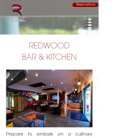
Reservations
REDWOOD
BAR & KITCHEN
Prepare to embark on a culinary