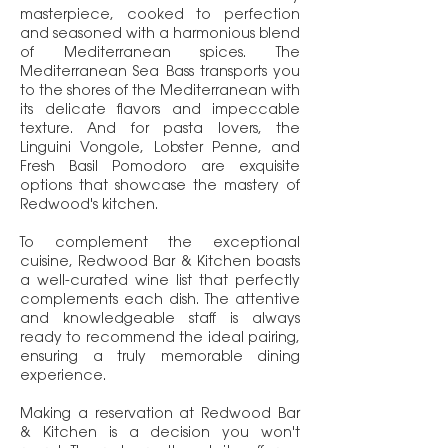
masterpiece, cooked to perfection
and seasoned with a harmonious blend
of Mediterranean spices. The
Mediterranean Sea Bass transports you
to the shores of the Mediterranean with
its delicate flavors and impeccable
texture. And for pasta lovers, the
Linguini Vongole, Lobster Penne, and
Fresh Basil Pomodoro are exquisite
options that showcase the mastery of
Redwood's kitchen.
To complement the exceptional
cuisine, Redwood Bar & Kitchen boasts
a well-curated wine list that perfectly
complements each dish. The attentive
and knowledgeable staff is always
ready to recommend the ideal pairing,
ensuring a truly memorable dining
experience.
Making a reservation at Redwood Bar
& Kitchen is a decision you won't