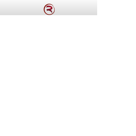
WE USE THE FINEST AND
FRESHEST INGREDIENTS
We push the boundaries of
traditional cuisine and
incorporate new techniques
and ingredients in our dishes,
which makes it exciting and
innovative.
See Our Menu >