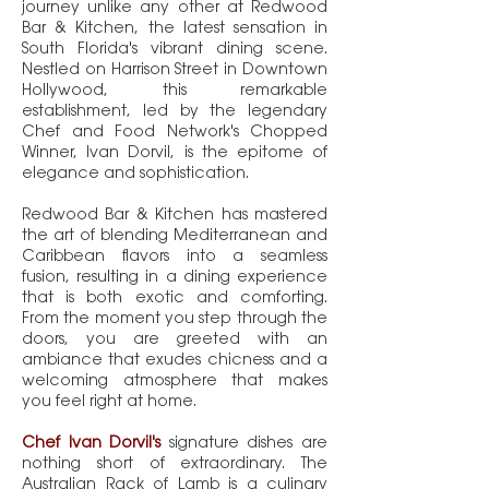
journey unlike any other at Redwood
Bar & Kitchen, the latest sensation in
South Florida's vibrant dining scene.
Nestled on Harrison Street in Downtown
Hollywood, this remarkable
establishment, led by the legendary
Chef and Food Network's Chopped
Winner, Ivan Dorvil, is the epitome of
elegance and sophistication.
Redwood Bar & Kitchen has mastered
the art of blending Mediterranean and
Caribbean flavors into a seamless
fusion, resulting in a dining experience
that is both exotic and comforting.
From the moment you step through the
doors, you are greeted with an
ambiance that exudes chicness and a
welcoming atmosphere that makes
you feel right at home.
Chef Ivan Dorvil's
signature dishes are
nothing short of extraordinary. The
Australian Rack of Lamb is a culinary