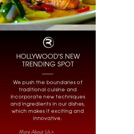
HOLLYWOOD'S NEW
TRENDING SPOT
We push the boundaries of
traditional cuisine and
incorporate new techniques
and ingredients in our dishes,
which makes it exciting and
innovative.
More About Us >