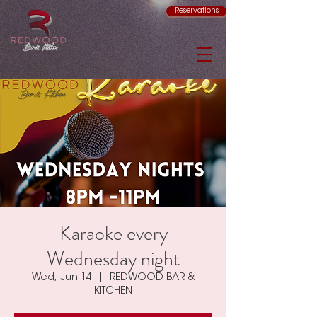
Reservations
Karaoke every
Wednesday night
Wed, Jun 14
  |  
REDWOOD BAR &
KITCHEN