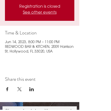
Registration is closed
See other events
Time & Location
Jun 14, 2023, 8:00 PM – 11:00 PM
REDWOOD BAR & KITCHEN, 2009 Harrison
St, Hollywood, FL 33020, USA
Share this event