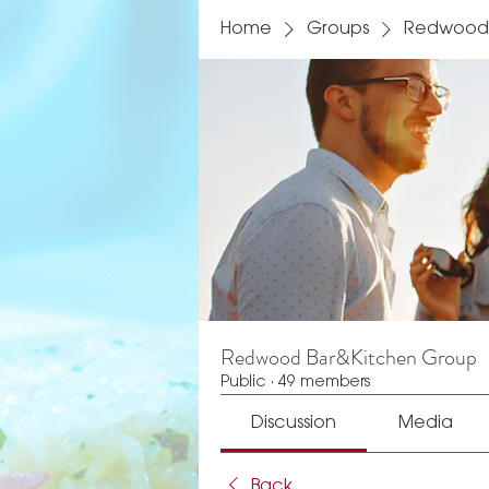
Home
Groups
Redwood 
Redwood Bar&Kitchen Group
Public
·
49 members
Discussion
Media
Back