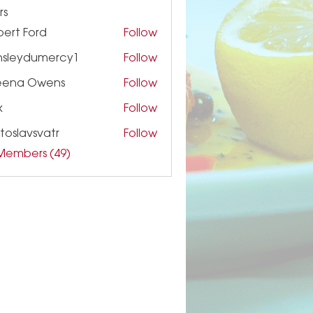
rs
ert Ford
Follow
nsleydumercy1
Follow
ydumercy1
eena Owens
Follow
k
Follow
toslavsvatr
Follow
 Members (49)