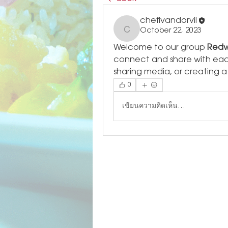
chefivandorvil
October 22, 2023
chefivandorvil
Welcome to our group 
Redw
connect and share with each 
sharing media, or creating a 
0
เขียนความคิดเห็น…