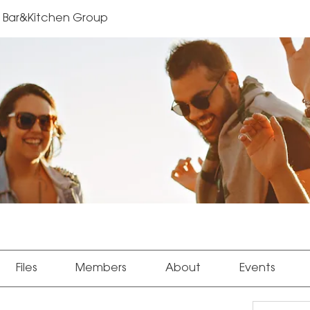
Bar&Kitchen Group
Files
Members
About
Events