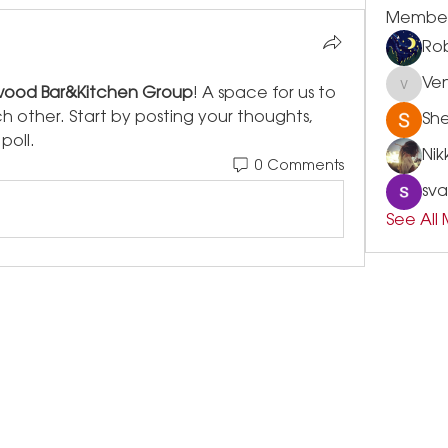
Membe
Rob
Ve
ood Bar&Kitchen Group
! A space for us to 
Vensle
other. Start by posting your thoughts, 
Sh
poll.
Nik
0 Comments
sva
See All