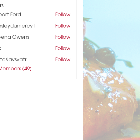
rs
ert Ford
Follow
nsleydumercy1
Follow
ydumercy1
eena Owens
Follow
k
Follow
toslavsvatr
Follow
 Members (49)