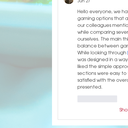
Jun 27
Hello everyone, we hav
gaming options that ar
our colleagues mentio
while comparing severa
ourselves. The main th
balance between game 
While looking through 
was designed in a way
liked the simple appr
sections were easy to f
satisfied with the ove
presented.
Like
Reply
Sh