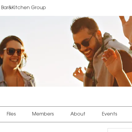
Bar&Kitchen Group
Files
Members
About
Events