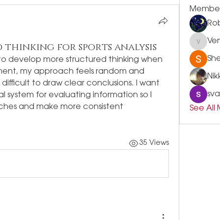
Membe
Rob
Ve
 thinking for sports analysis
Vensle
Sh
to develop more structured thinking when 
oment, my approach feels random and 
Nik
ifficult to draw clear conclusions. I want 
sva
al system for evaluating information so I 
ches and make more consistent 
See All
35 Views