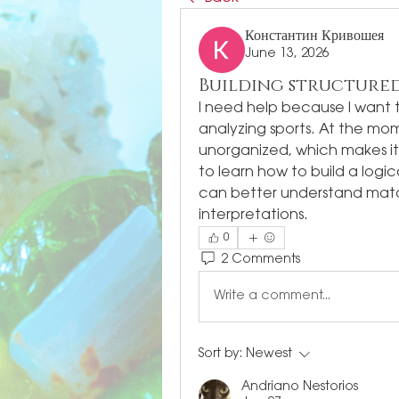
Константин Кривошея
June 13, 2026
Building structured
I need help because I want 
analyzing sports. At the m
unorganized, which makes it d
to learn how to build a logic
can better understand mat
interpretations.
0
2 Comments
Write a comment...
Sort by:
Newest
Andriano Nestorios