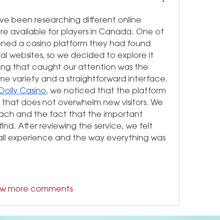
e been researching different online 
e available for players in Canada. One of 
ned a casino platform they had found 
l websites, so we decided to explore it 
ing that caught our attention was the 
variety and a straightforward interface. 
Dolly Casino
, we noticed that the platform 
 that does not overwhelm new visitors. We 
oach and the fact that the important 
ind. After reviewing the service, we felt 
rall experience and the way everything was 
ow more comments