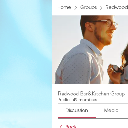
Home
Groups
Redwood 
Redwood Bar&Kitchen Group
Public
·
49 members
Discussion
Media
Back